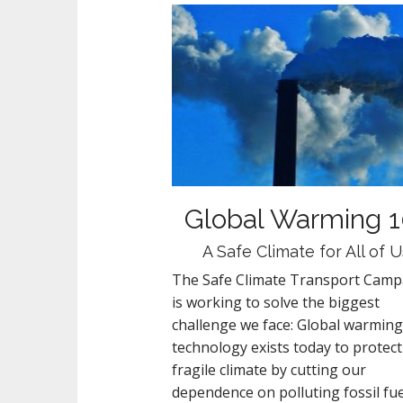
Global Warming 1
A Safe Climate for All of U
The Safe Climate Transport Camp
is working to solve the biggest
challenge we face: Global warming
technology exists today to protect
fragile climate by cutting our
dependence on polluting fossil fue