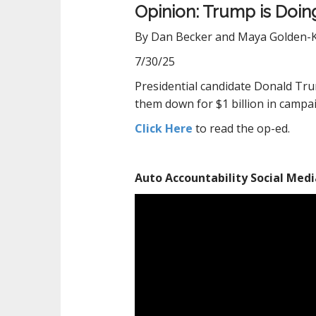
Opinion: Trump is Doing
By Dan Becker and Maya Golden-
7/30/25
Presidential candidate Donald Tru
them down for
$1 billion
in campai
Click Here
to read the op-ed.
Auto Accountability Social Medi