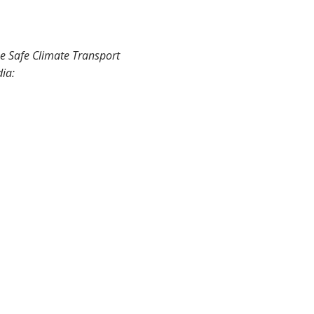
he Safe Climate Transport
dia: