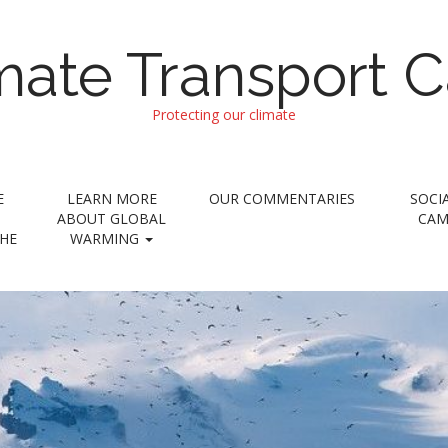
imate Transport 
Protecting our climate
E
LEARN MORE
OUR COMMENTARIES
SOCI
ABOUT GLOBAL
CAM
THE
WARMING