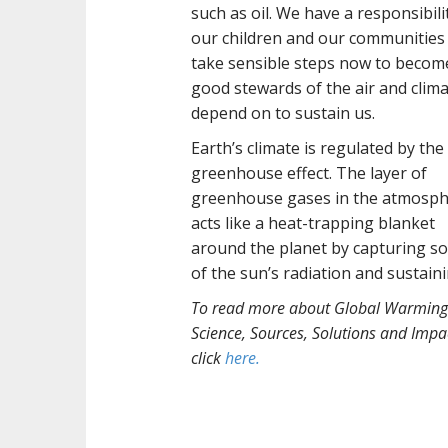
such as oil. We have a responsibili
our children and our communities
take sensible steps now to becom
good stewards of the air and clim
depend on to sustain us.
Earth’s climate is regulated by the
greenhouse effect. The layer of
greenhouse gases in the atmosp
acts like a heat-trapping blanket
around the planet by capturing s
of the sun’s radiation and sustain
To read more about Global Warming
Science, Sources, Solutions and Impa
click
here.