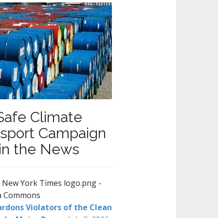
Safe Climate
nsport Campaign
in the News
rdons Violators of the Clean