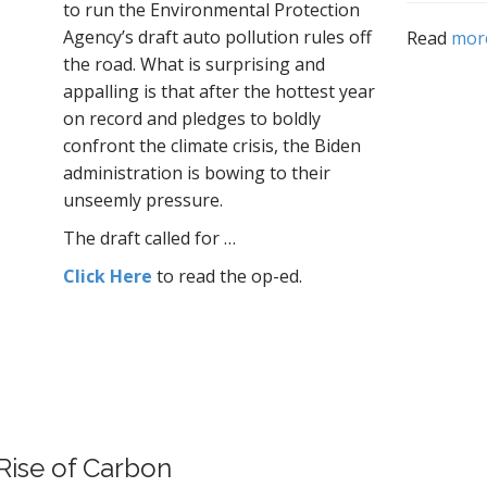
to run the Environmental Protection
Agency’s draft auto pollution rules off
Read
mor
the road. What is surprising and
appalling is that after the hottest year
on record and pledges to boldly
confront the climate crisis, the Biden
administration is bowing to their
unseemly pressure.
The draft called for
…
Click Here
to read the op-ed.
Rise of
Carbon