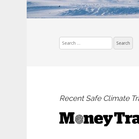
t
Search
for:
Recent Safe Climate T