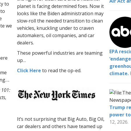
Air Act a
ty to
planet is facing determined foes. Now it
 to
looks like the Biden administration may
e
slow-roll
the needed transition to clean
ate we
vehicles, knuckling under to craven
automakers, oil companies, and car
dealers.
EPA resc
These powerful industries are teaming
here
‘endange
up…
greenhou
Click Here
to read the op-ed.
ome
climate.
ing….
 101:
cts,
Trump re
power to
It’s not surprising that Big Auto, Big Oil,
12, 2026.
car dealers and others have teamed up