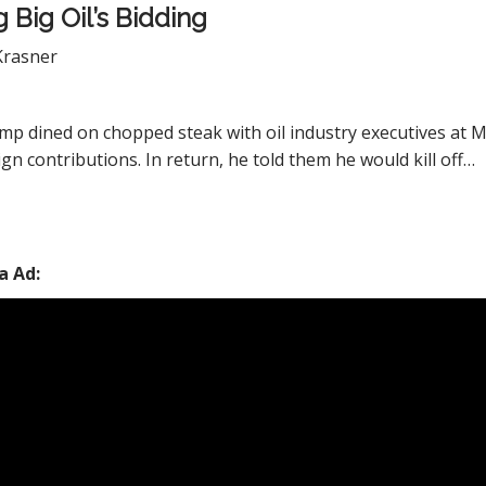
 Big Oil’s Bidding
Krasner
mp dined on chopped steak with oil industry executives at M
gn contributions. In return, he told them he would kill off…
a Ad: