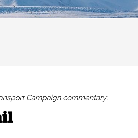
ransport Campaign commentary: