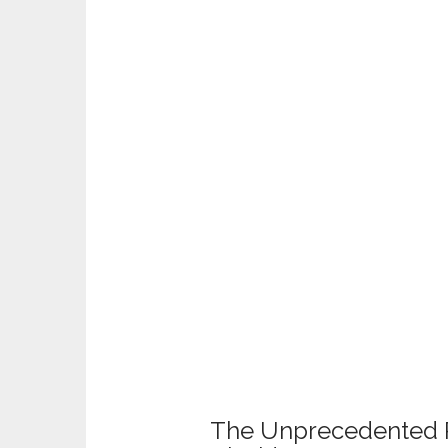
The Unprecedented 