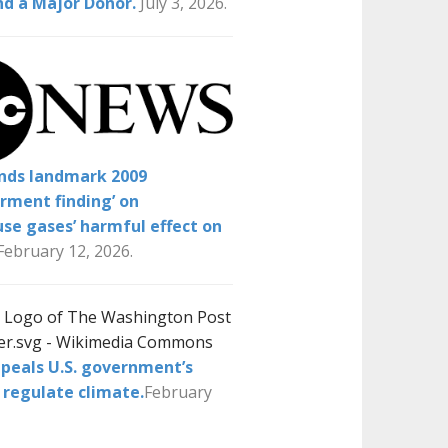
nd a Major Donor.
July 3, 2026.
inds landmark 2009
rment finding’ on
se gases’ harmful effect on
February 12, 2026.
peals U.S. government’s
 regulate climate.
February