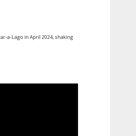
ar-a-Lago in April 2024, shaking