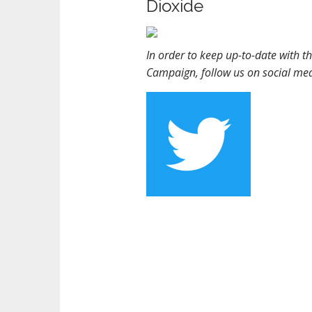
Dioxide
In order to keep up-to-date with t
Campaign, follow us on social me