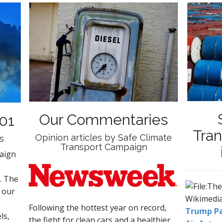
Our Commentaries
01
Tra
Opinion articles by Safe Climate
s
Transport Campaign
aign
. The
 our
Following the
hottest
year on record,
Trump Pa
ls,
the fight for clean cars and a healthier