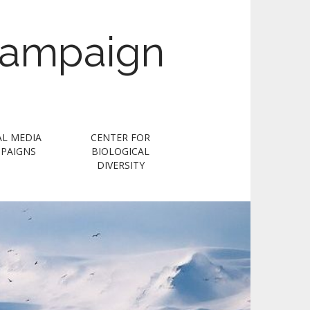
Campaign
AL MEDIA
CENTER FOR
PAIGNS
BIOLOGICAL
DIVERSITY